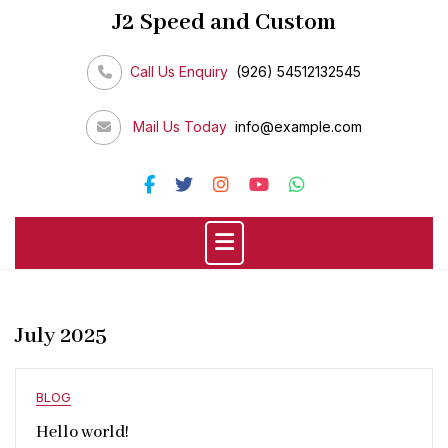
Skip
J2 Speed and Custom
to
content
Call Us Enquiry
(926) 54512132545
Mail Us Today
info@example.com
July 2025
BLOG
Hello world!