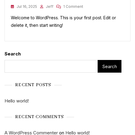
On
Jul 16, 2025
Jeff
1 Comment
Hello
Welcome to WordPress. This is your first post. Edit or
World!
delete it, then start writing!
Search
Search
RECENT POSTS
Hello world!
RECENT COMMENTS
A WordPress Commenter
on
Hello world!