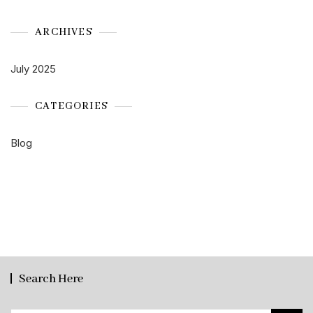
ARCHIVES
July 2025
CATEGORIES
Blog
Search Here