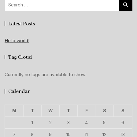
Search
for:
Latest Posts
Hello world!
Tag Cloud
Currently no tags are available to show.
Calendar
M
T
W
T
F
S
S
1
2
3
4
5
6
7
8
9
10
11
12
13